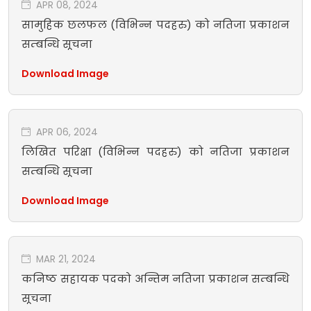
APR 08, 2024
सामुहिक छलफल (विभिन्न पदहरु) को नतिजा प्रकाशन
सम्बन्धि सूचना
Download Image
APR 06, 2024
लिखित परिक्षा (विभिन्न पदहरु) को नतिजा प्रकाशन
सम्बन्धि सूचना
Download Image
MAR 21, 2024
कनिष्ठ सहायक पदको अन्तिम नतिजा प्रकाशन सम्बन्धि
सूचना