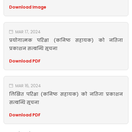
Download Image
MAR 17, 2024
प्रयोगात्मक परिक्षा (कनिष्ठ सहायक) को नतिजा
प्रकाशन सम्बन्धि सूचना
Download PDF
MAR 16, 2024
लिखित परिक्षा (कनिष्ठ सहायक) को नतिजा प्रकाशन
सम्बन्धि सूचना
Download PDF