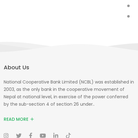
About Us
National Cooperative Bank Limited (NCBL) was established in
2003, as the only bank in the cooperative movement of
Nepal at national level, in exercise of the power conferred
by the sub-section 4 of section 26 under..
READ MORE