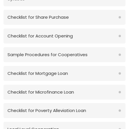
Checklist for Share Purchase
Checklist for Account Opening
Sample Procedures for Cooperatives
Checklist for Mortgage Loan
Checklist for Microfinance Loan
Checklist for Poverty Alleviation Loan