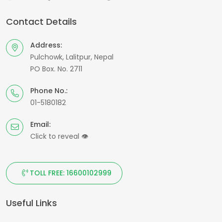
Contact Details
Address:
Pulchowk, Lalitpur, Nepal
PO Box. No. 2711
Phone No.:
01-5180182
Email:
Click to reveal
👁
TOLL FREE: 16600102999
Useful Links