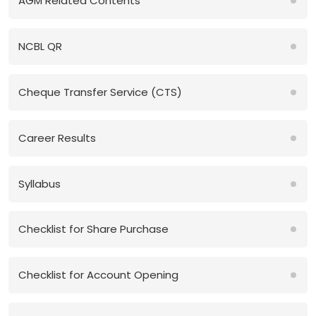
AGM Related Contents
NCBL QR
Cheque Transfer Service (CTS)
Career Results
Syllabus
Checklist for Share Purchase
Checklist for Account Opening