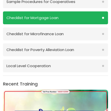
Sample Procedures for Cooperatives
Checklist for Mortgage Loan
Checklist for Microfinance Loan
Checklist for Poverty Alleviation Loan
Local Level Cooperation
Recent Training