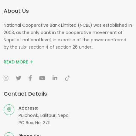
About Us
National Cooperative Bank Limited (NCBL) was established in
2003, as the only bank in the cooperative movement of
Nepal at national level, in exercise of the power conferred
by the sub-section 4 of section 26 under..
READ MORE
Contact Details
Address:
Pulchowk, Lalitpur, Nepal
PO Box. No. 2711
Phone No.: