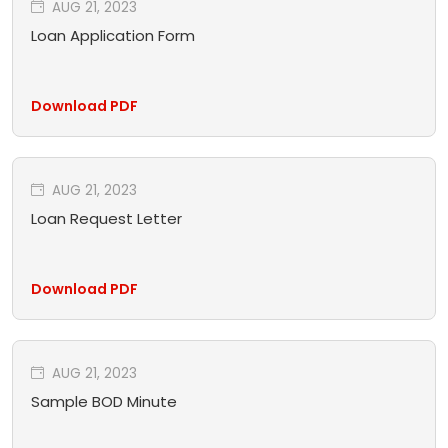
AUG 21, 2023
Loan Application Form
Download PDF
AUG 21, 2023
Loan Request Letter
Download PDF
AUG 21, 2023
Sample BOD Minute