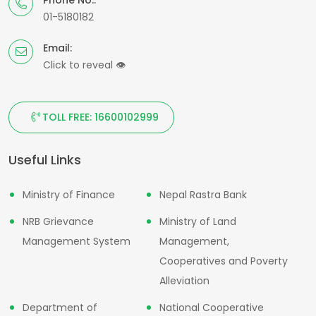
01-5180182
Email:
Click to reveal
👁
TOLL FREE: 16600102999
Useful Links
Ministry of Finance
Nepal Rastra Bank
NRB Grievance
Ministry of Land
Management System
Management,
Cooperatives and Poverty
Alleviation
Department of
National Cooperative