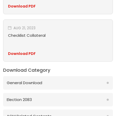
Download PDF
AUG 21, 2023
Checklist Collateral
Download PDF
Download Category
General Download
Election 2083