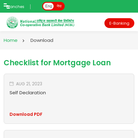
Branches
Eng
नेपा
E-Banking
Home
Download
Checklist for Mortgage Loan
AUG 21, 2023
Self Declaration
Download PDF