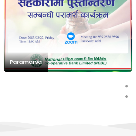
Paramarsa