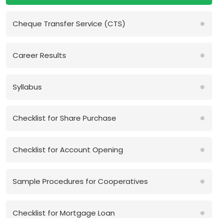
Cheque Transfer Service (CTS)
Career Results
Syllabus
Checklist for Share Purchase
Checklist for Account Opening
Sample Procedures for Cooperatives
Checklist for Mortgage Loan