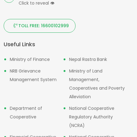
Click to reveal
👁
TOLL FREE: 16600102999
Useful Links
Ministry of Finance
Nepal Rastra Bank
NRB Grievance
Ministry of Land
Management System
Management,
Cooperatives and Poverty
Alleviation
Department of
National Cooperative
Cooperative
Regulatory Authority
(NCRA)