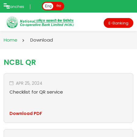
Branches
Eng
नेपा
E-Banking
Home
Download
NCBL QR
APR 25, 2024
Checklist for QR service
Download PDF