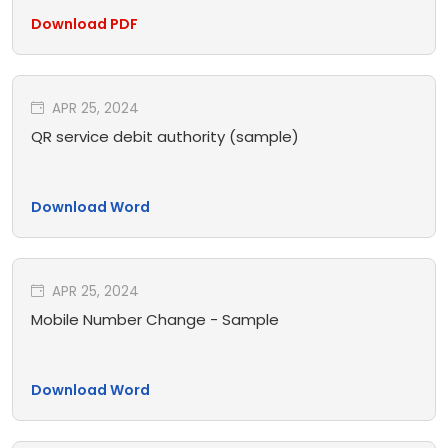
Download PDF
APR 25, 2024
QR service debit authority (sample)
Download Word
APR 25, 2024
Mobile Number Change - Sample
Download Word