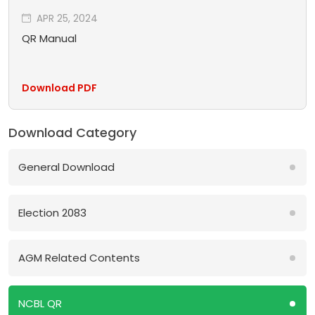
APR 25, 2024
QR Manual
Download PDF
Download Category
General Download
Election 2083
AGM Related Contents
NCBL QR