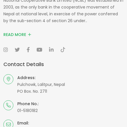
National Cooperative Bank Limited (NCBL) was established in
2003, as the only bank in the cooperative movement of
Nepal at national level, in exercise of the power conferred
by the sub-section 4 of section 26 under..
READ MORE
Contact Details
Address:
Pulchowk, Lalitpur, Nepal
PO Box. No. 2711
Phone No.:
01-5180182
Email: