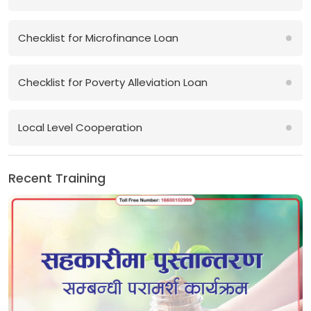
Checklist for Microfinance Loan
Checklist for Poverty Alleviation Loan
Local Level Cooperation
Recent Training