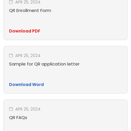
APR 25, 2024
QR Enrollment Form
Download PDF
APR 25, 2024
Sample for QR application letter
Download Word
APR 25, 2024
QR FAQs