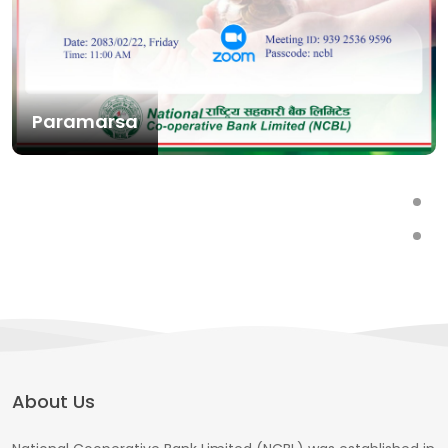
Paramarsa
About Us