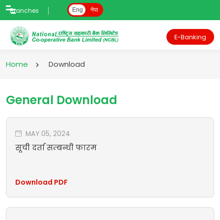
Branches
Eng
नेपा
E-Banking
Home
Download
General Download
MAY 05, 2024
सूची दर्ता सम्बन्धी फारम
Download PDF