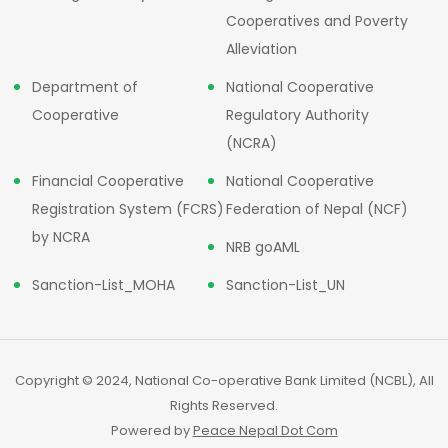
Cooperatives and Poverty
Alleviation
Department of
National Cooperative
Cooperative
Regulatory Authority
(NCRA)
Financial Cooperative
National Cooperative
Registration System (FCRS)
Federation of Nepal (NCF)
by NCRA
NRB goAML
Sanction-List_MOHA
Sanction-List_UN
Copyright © 2024, National Co-operative Bank Limited (NCBL), All
Rights Reserved.
Powered by
Peace Nepal Dot Com