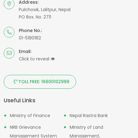
Address:
Pulchowk, Lalitpur, Nepal
PO Box. No. 2711
Phone No.:
01-5180182
Email:
Click to reveal
👁
TOLL FREE: 16600102999
Useful Links
Ministry of Finance
Nepal Rastra Bank
NRB Grievance
Ministry of Land
Management System
Management,