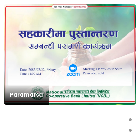
Paramarsa