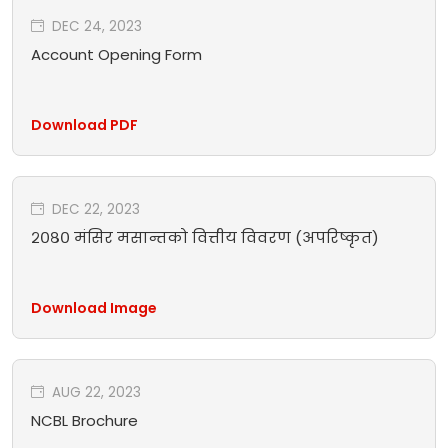
DEC 24, 2023
Account Opening Form
Download PDF
DEC 22, 2023
२०८० मंसिर मसान्तको वित्तीय विवरण (अपरिष्कृत)
Download Image
AUG 22, 2023
NCBL Brochure