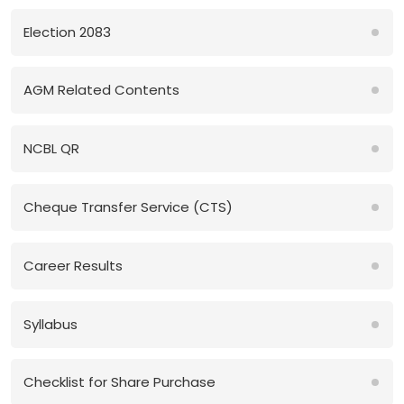
Election 2083
AGM Related Contents
NCBL QR
Cheque Transfer Service (CTS)
Career Results
Syllabus
Checklist for Share Purchase