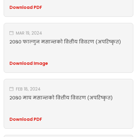
Download PDF
MAR 19, 2024
२०८० फाल्गुन मसान्तको वित्तीय विवरण (अपरिष्कृत)
Download Image
FEB 18, 2024
२०८० माघ मसान्तको वित्तीय विवरण (अपरिष्कृत)
Download PDF