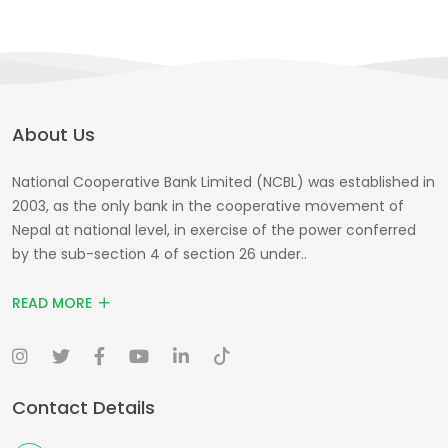
About Us
National Cooperative Bank Limited (NCBL) was established in
2003, as the only bank in the cooperative movement of
Nepal at national level, in exercise of the power conferred
by the sub-section 4 of section 26 under..
READ MORE
Contact Details