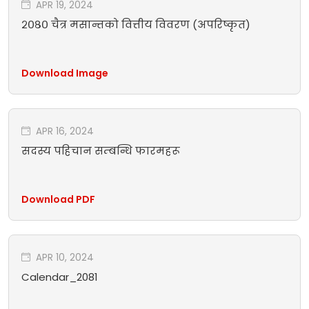
APR 19, 2024
२०८० चैत्र मसान्तको वित्तीय विवरण (अपरिष्कृत)
Download Image
APR 16, 2024
सदस्य पहिचान सम्बन्धि फारमहरू
Download PDF
APR 10, 2024
Calendar_2081