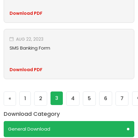
Download PDF
AUG 22, 2023
SMS Banking Form
Download PDF
Previous
3
«
1
2
4
5
6
7
Download Category
General Download