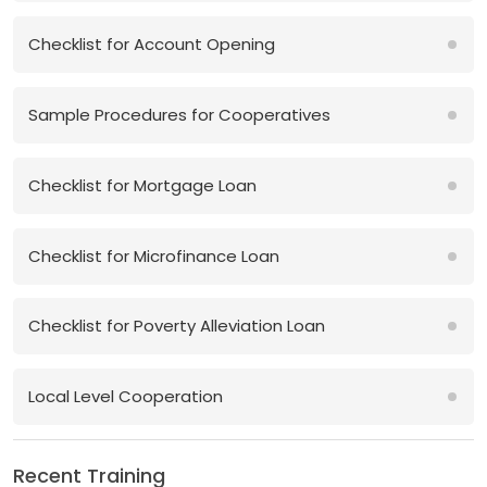
Checklist for Account Opening
Sample Procedures for Cooperatives
Checklist for Mortgage Loan
Checklist for Microfinance Loan
Checklist for Poverty Alleviation Loan
Local Level Cooperation
Recent Training